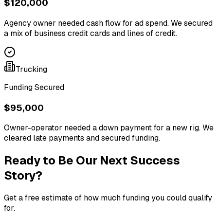
$120,000
Agency owner needed cash flow for ad spend. We secured
a mix of business credit cards and lines of credit.
Trucking
Funding Secured
$95,000
Owner-operator needed a down payment for a new rig. We
cleared late payments and secured funding.
Ready to Be Our Next Success
Story?
Get a free estimate of how much funding you could qualify
for.