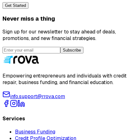
Get Started
Never miss a thing
Sign up for our newsletter to stay ahead of deals,
promotions, and new financial strategies.
Subscribe
Empowering entrepreneurs and individuals with credit
repair, business funding, and financial education.
info.support@rrova.com
Services
Business Funding
Credit Profile Optimization