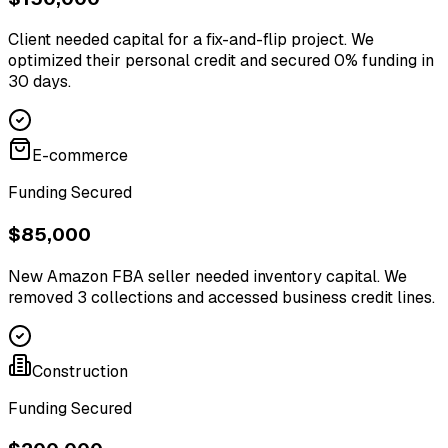
Client needed capital for a fix-and-flip project. We
optimized their personal credit and secured 0% funding in
30 days.
E-commerce
Funding Secured
$85,000
New Amazon FBA seller needed inventory capital. We
removed 3 collections and accessed business credit lines.
Construction
Funding Secured