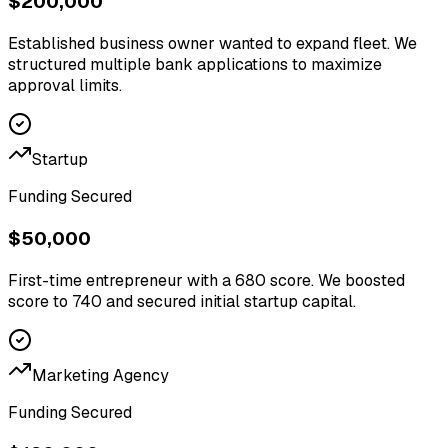
$200,000
Established business owner wanted to expand fleet. We
structured multiple bank applications to maximize
approval limits.
Startup
Funding Secured
$50,000
First-time entrepreneur with a 680 score. We boosted
score to 740 and secured initial startup capital.
Marketing Agency
Funding Secured