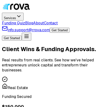
Services
Funding Quiz
Blog
About
Contact
info.support@rrova.com
Get Started
Get Started
Client Wins &
Funding Approvals
.
Real results from real clients. See how we've helped
entrepreneurs unlock capital and transform their
businesses.
Real Estate
Funding Secured
$150,000