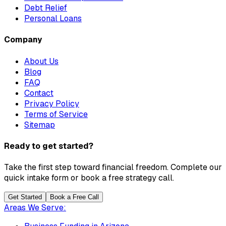
Debt Relief
Personal Loans
Company
About Us
Blog
FAQ
Contact
Privacy Policy
Terms of Service
Sitemap
Ready to get started?
Take the first step toward financial freedom. Complete our
quick intake form or book a free strategy call.
Get Started
Book a Free Call
Areas We Serve: